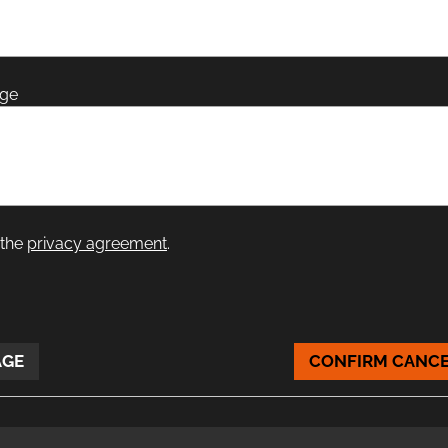
age
 the
privacy agreement
.
AGE
CONFIRM CANCE