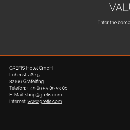
VAL
Enter the barco
GREFIS Hotel GmbH
Lohenstraße 5
82166 Gräfelfing
Telefon: + 49 89 55 89 53 80
E-Mail: shop@grefis.com
Internet:
www.grefis.com