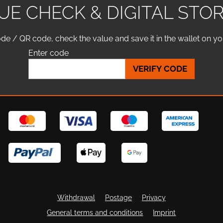
UE CHECK & DIGITAL STO
de / QR code, check the value and save it in the wallet on y
Enter code
VERIFY CODE
Withdrawal
Postage
Privacy
General terms and conditions
Imprint