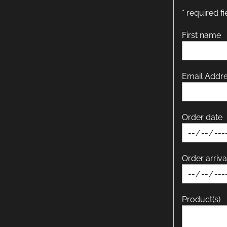
* required fi
First name
Email Addr
Order date
Order arriva
Product(s)