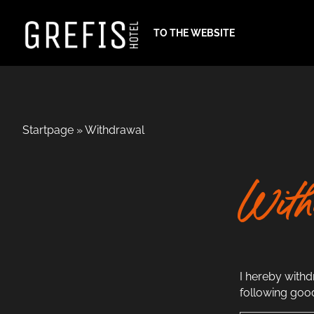
TO THE WEBSITE
Startpage
»
Withdrawal
With
I hereby with
following goo