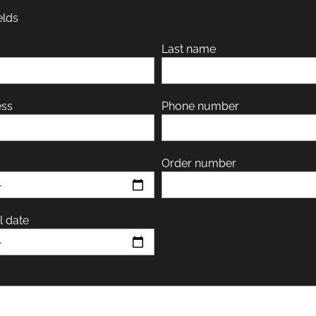
elds
Last name
ess
Phone number
Order number
l date