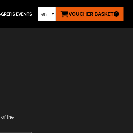
VOUCHER BASKET
en
S
GREFIS EVENTS
0
de
of the