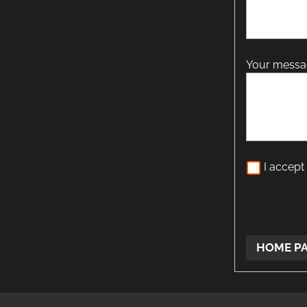
Your mess
I accept
HOME P