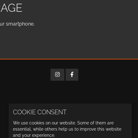
RAGE
our smartphone.
COOKIE CONSENT
We use cookies on our website. Some of them are
essential, while others help us to improve this website
and your experience.