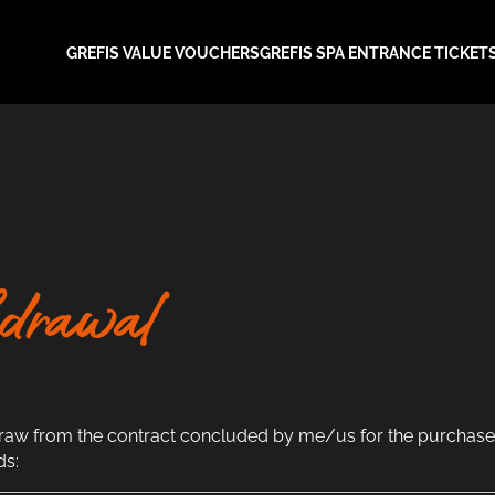
GREFIS VALUE VOUCHERS
GREFIS SPA ENTRANCE TICKET
drawal
draw from the contract concluded by me/us for the purchase 
ds: